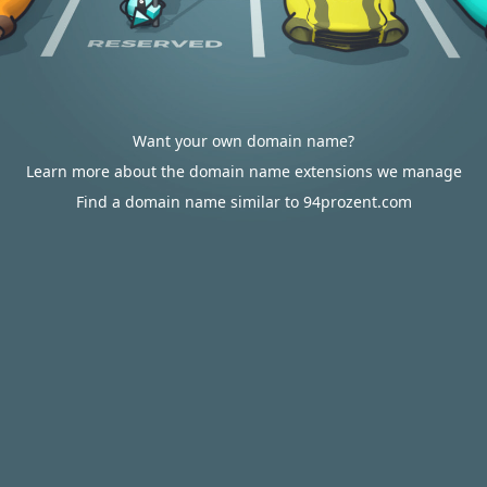
Want your own domain name?
Learn more about the domain name extensions we manage
Find a domain name similar to 94prozent.com