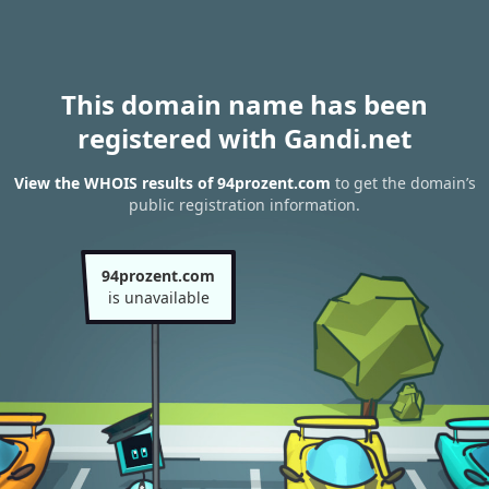
This domain name has been
registered with Gandi.net
View the WHOIS results of 94prozent.com
to get the domain’s
public registration information.
94prozent.com
is unavailable